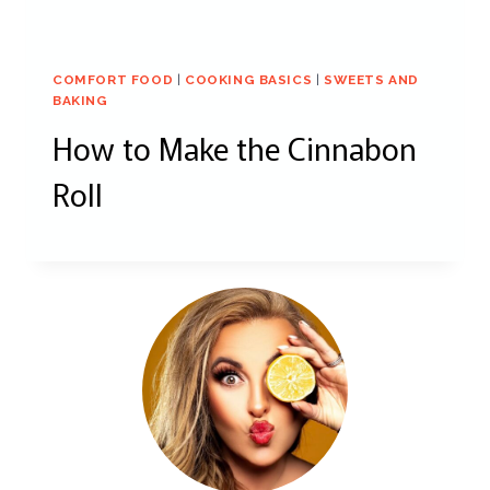
COMFORT FOOD
|
COOKING BASICS
|
SWEETS AND
BAKING
How to Make the Cinnabon
Roll