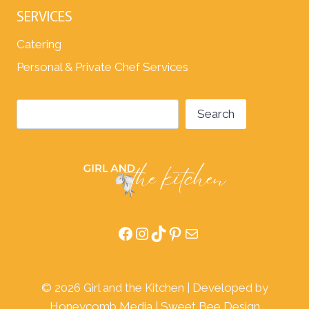
SERVICES
Catering
Personal & Private Chef Services
Search
Search
Facebook
Instagram
TikTok
Pinterest
Mail
© 2026 Girl and the Kitchen | Developed by
Honeycomb Media
|
Sweet Bee Design