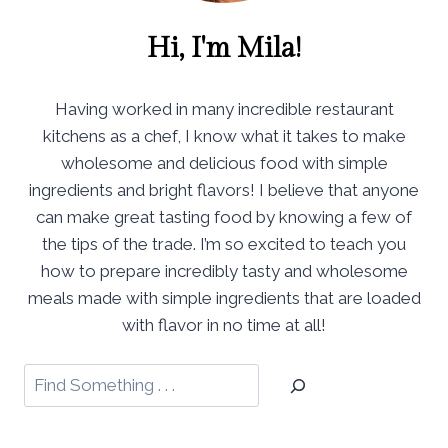
Hi, I'm Mila!
Having worked in many incredible restaurant
kitchens as a chef, I know what it takes to make
wholesome and delicious food with simple
ingredients and bright flavors! I believe that anyone
can make great tasting food by knowing a few of
the tips of the trade. I’m so excited to teach you
how to prepare incredibly tasty and wholesome
meals made with simple ingredients that are loaded
with flavor in no time at all!