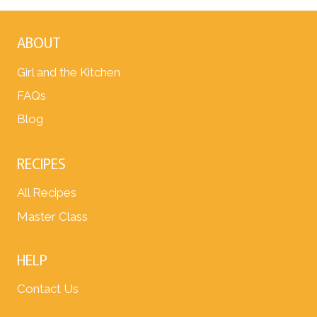
ABOUT
Girl and the Kitchen
FAQs
Blog
RECIPES
All Recipes
Master Class
HELP
Contact Us