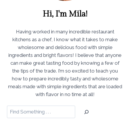
Hi, I'm Mila!
Having worked in many incredible restaurant
kitchens as a chef, I know what it takes to make
wholesome and delicious food with simple
ingredients and bright flavors! I believe that anyone
can make great tasting food by knowing a few of
the tips of the trade. I’m so excited to teach you
how to prepare incredibly tasty and wholesome
meals made with simple ingredients that are loaded
with flavor in no time at all!