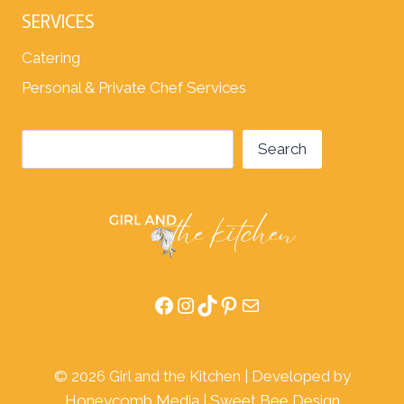
SERVICES
Catering
Personal & Private Chef Services
Search
Search
Facebook
Instagram
TikTok
Pinterest
Mail
© 2026 Girl and the Kitchen | Developed by
Honeycomb Media
|
Sweet Bee Design