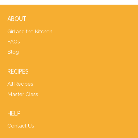
ABOUT
Girl and the Kitchen
FAQs
Blog
RECIPES
All Recipes
Master Class
HELP
Contact Us