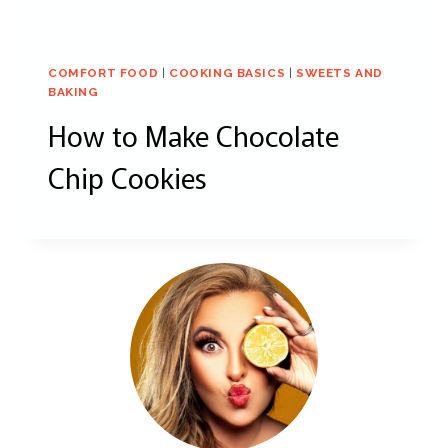
COMFORT FOOD
|
COOKING BASICS
|
SWEETS AND
BAKING
How to Make Chocolate
Chip Cookies