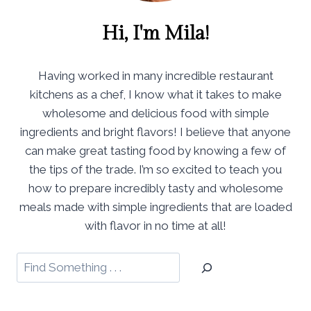
Hi, I'm Mila!
Having worked in many incredible restaurant
kitchens as a chef, I know what it takes to make
wholesome and delicious food with simple
ingredients and bright flavors! I believe that anyone
can make great tasting food by knowing a few of
the tips of the trade. I’m so excited to teach you
how to prepare incredibly tasty and wholesome
meals made with simple ingredients that are loaded
with flavor in no time at all!