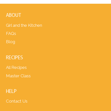
ABOUT
Girl and the Kitchen
FAQs
Blog
RECIPES
All Recipes
Master Class
HELP
Contact Us