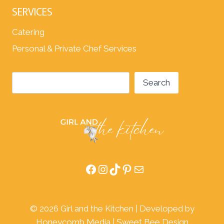
SERVICES
Catering
Personal & Private Chef Services
Search
Search
Facebook
Instagram
TikTok
Pinterest
Mail
© 2026 Girl and the Kitchen | Developed by
Honeycomb Media
|
Sweet Bee Design