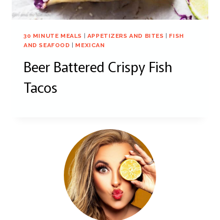
30 MINUTE MEALS
|
APPETIZERS AND BITES
|
FISH
AND SEAFOOD
|
MEXICAN
Beer Battered Crispy Fish
Tacos