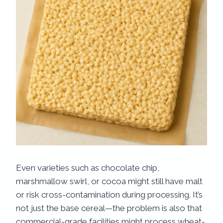
Even varieties such as chocolate chip,
marshmallow swirl, or cocoa might still have malt
or risk cross-contamination during processing. It’s
not just the base cereal—the problem is also that
commercial-grade facilities might process wheat-