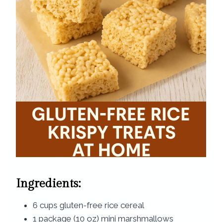
Ingredients:
6 cups gluten-free rice cereal
1 package (10 oz) mini marshmallows