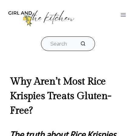
Skip
to
content
Search
Why Aren’t Most Rice
Krispies Treats Gluten-
Free?
The truth about Rice Krispies