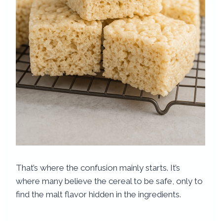
That’s where the confusion mainly starts. It’s
where many believe the cereal to be safe, only to
find the malt flavor hidden in the ingredients.