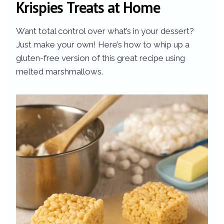
Krispies Treats at Home
Want total control over what’s in your dessert?
Just make your own! Here’s how to whip up a
gluten-free version of this great recipe using
melted marshmallows.