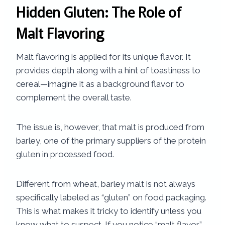
Hidden Gluten: The Role of
Malt Flavoring
Malt flavoring is applied for its unique flavor. It
provides depth along with a hint of toastiness to
cereal—imagine it as a background flavor to
complement the overall taste.
The issue is, however, that malt is produced from
barley, one of the primary suppliers of the protein
gluten in processed food.
Different from wheat, barley malt is not always
specifically labeled as “gluten” on food packaging.
This is what makes it tricky to identify unless you
know what to suspect. If you notice “malt flavor”