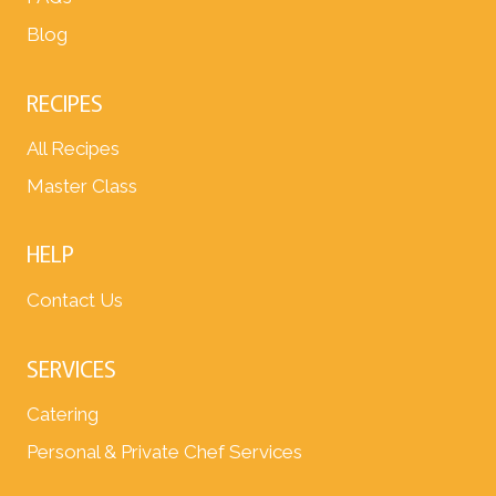
Blog
RECIPES
All Recipes
Master Class
HELP
Contact Us
SERVICES
Catering
Personal & Private Chef Services