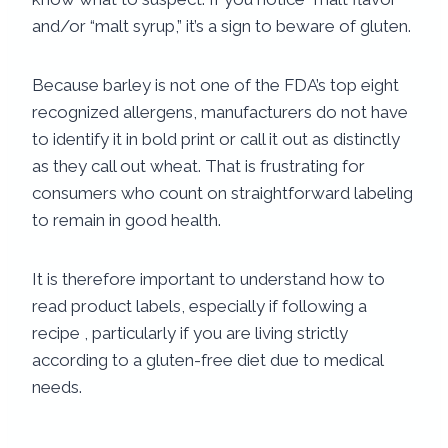
and/or “malt syrup,” it’s a sign to beware of gluten.
Because barley is not one of the FDA’s top eight
recognized allergens, manufacturers do not have
to identify it in bold print or call it out as distinctly
as they call out wheat. That is frustrating for
consumers who count on straightforward labeling
to remain in good health.
It is therefore important to understand how to
read product labels, especially if following a
recipe , particularly if you are living strictly
according to a gluten-free diet due to medical
needs.