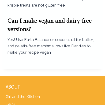
krispie treats are not gluten free.
Can I make vegan and dairy-free
versions?
Yes! Use Earth Balance or coconut oil for butter,
and gelatin-free marshmallows like Dandies to
make your recipe vegan.
ABOUT
Girl and the Kitchen
FAQs