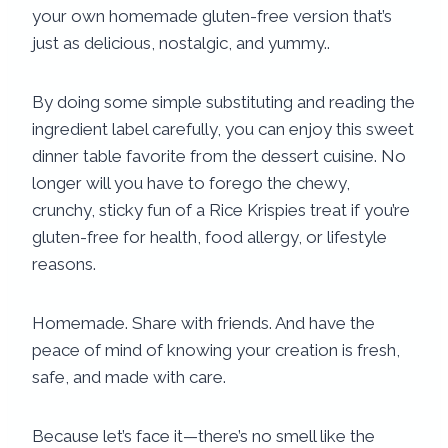
your own homemade gluten-free version that’s
just as delicious, nostalgic, and yummy..
By doing some simple substituting and reading the
ingredient label carefully, you can enjoy this sweet
dinner table favorite from the dessert cuisine. No
longer will you have to forego the chewy,
crunchy, sticky fun of a Rice Krispies treat if you’re
gluten-free for health, food allergy, or lifestyle
reasons.
Homemade. Share with friends. And have the
peace of mind of knowing your creation is fresh,
safe, and made with care.
Because let’s face it—there’s no smell like the