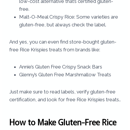
low-cost alternative that’s certified gluten-
free.
Malt-O-Meal Crispy Rice: Some varieties are
gluten-free, but always check the label.
And yes, you can even find store-bought gluten-
free Rice Krispies treats from brands like:
Annie’s Gluten Free Crispy Snack Bars
Glenny’s Gluten Free Marshmallow Treats
Just make sure to read labels, verify gluten-free
certification, and look for free Rice Krispies treats..
How to Make Gluten-Free Rice