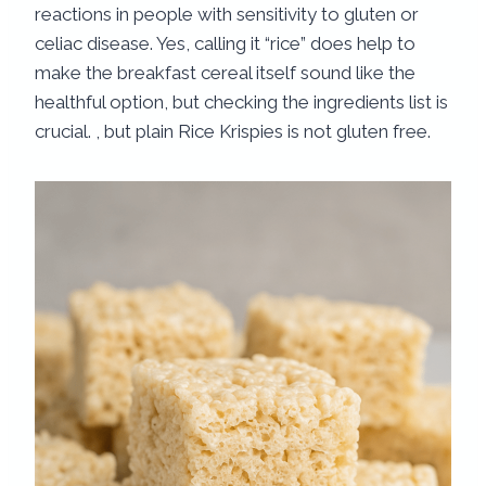
reactions in people with sensitivity to gluten or
celiac disease. Yes, calling it “rice” does help to
make the breakfast cereal itself sound like the
healthful option, but checking the ingredients list is
crucial. , but plain Rice Krispies is not gluten free.