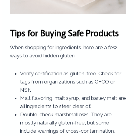
Tips for Buying Safe Products
When shopping for ingredients, here are a few
ways to avoid hidden gluten:
Verify certification as gluten-free. Check for
tags from organizations such as GFCO or
NSF.
Malt flavoring, malt syrup, and barley malt are
all ingredients to steer clear of.
Double-check marshmallows: They are
mostly naturally gluten-free, but some
include warnings of cross-contamination.