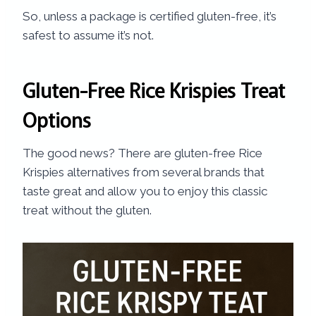
So, unless a package is certified gluten-free, it’s
safest to assume it’s not.
Gluten-Free Rice Krispies Treat
Options
The good news? There are gluten-free Rice
Krispies alternatives from several brands that
taste great and allow you to enjoy this classic
treat without the gluten.