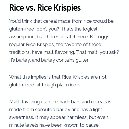
Rice vs. Rice Krispies
You’d think that cereal made from rice would be
gluten-free, don’t you? That’s the logical
assumption, but there’s a catch here: Kellogg’s
regular Rice Krispies, the favorite of these
traditions, have malt flavoring. That malt, you ask?
It’s barley, and barley contains gluten.
What this implies is that Rice Krispies are not
gluten-free, although plain rice is.
Malt flavoring used in snack bars and cereals is
made from sprouted barley and has a light
sweetness. It may appear harmless, but even
minute levels have been known to cause