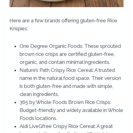
Here are a few brands offering gluten-free Rice
Krispies:
One Degree Organic Foods: These sprouted
brown rice crisps are certified gluten-free,
organic, and contain minimal ingredients.
Nature’s Path Crispy Rice Cereal: A trusted
name in the natural food space. Their version
is both gluten-free and made with simple,
clean ingredients.
365 by Whole Foods Brown Rice Crisps:
Budget-friendly and widely available in Whole
Foods locations.
Aldi LiveGfree Crispy Rice Cereal: A great