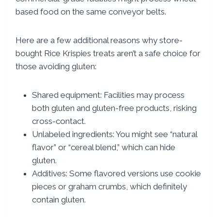
based food on the same conveyor belts.
Here are a few additional reasons why store-
bought Rice Krispies treats aren’t a safe choice for
those avoiding gluten:
Shared equipment: Facilities may process
both gluten and gluten-free products, risking
cross-contact.
Unlabeled ingredients: You might see “natural
flavor” or “cereal blend,” which can hide
gluten.
Additives: Some flavored versions use cookie
pieces or graham crumbs, which definitely
contain gluten.