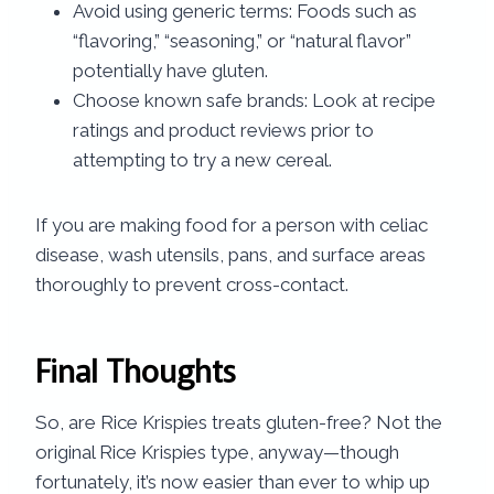
Avoid using generic terms: Foods such as
“flavoring,” “seasoning,” or “natural flavor”
potentially have gluten.
Choose known safe brands: Look at recipe
ratings and product reviews prior to
attempting to try a new cereal.
If you are making food for a person with celiac
disease, wash utensils, pans, and surface areas
thoroughly to prevent cross-contact.
Final Thoughts
So, are Rice Krispies treats gluten-free? Not the
original Rice Krispies type, anyway—though
fortunately, it’s now easier than ever to whip up