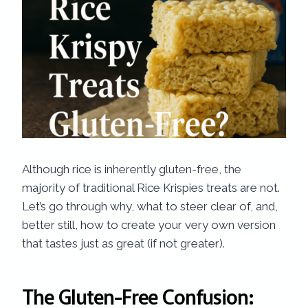
Although rice is inherently gluten-free, the
majority of traditional Rice Krispies treats are not.
Let’s go through why, what to steer clear of, and,
better still, how to create your very own version
that tastes just as great (if not greater).
The Gluten-Free Confusion: