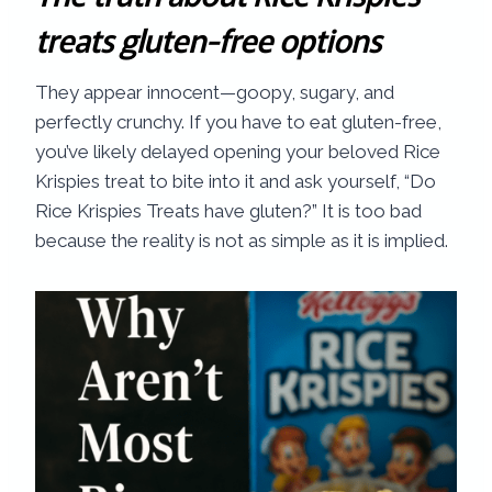
treats gluten-free options
They appear innocent—goopy, sugary, and
perfectly crunchy. If you have to eat gluten-free,
you’ve likely delayed opening your beloved Rice
Krispies treat to bite into it and ask yourself, “Do
Rice Krispies Treats have gluten?” It is too bad
because the reality is not as simple as it is implied.