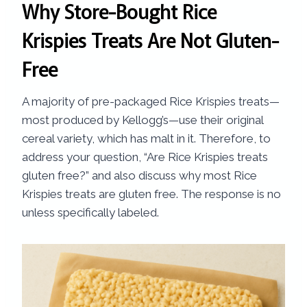
Why Store-Bought Rice
Krispies Treats Are Not Gluten-
Free
A majority of pre-packaged Rice Krispies treats—
most produced by Kellogg’s—use their original
cereal variety, which has malt in it. Therefore, to
address your question, “Are Rice Krispies treats
gluten free?” and also discuss why most Rice
Krispies treats are gluten free. The response is no
unless specifically labeled.