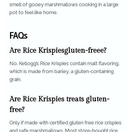
smell of gooey marshmallows cooking in a large
pot to feel like home.
FAQs
Are Rice Krispiesgluten-freee?
No. Kellogg’s Rice Krispies contain malt flavoring,
which is made from barley, a gluten-containing
grain.
Are Rice Krispies treats gluten-
free?
Only if made with certified gluten free rice crispies
and safe marshmallows. Most store-bought rice