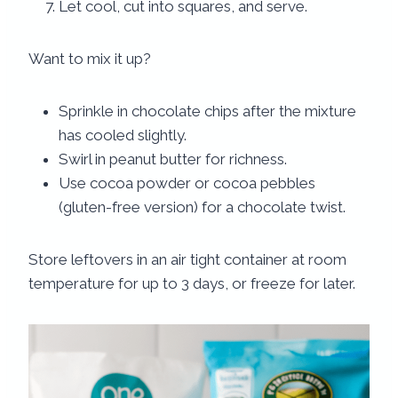
Let cool, cut into squares, and serve.
Want to mix it up?
Sprinkle in chocolate chips after the mixture
has cooled slightly.
Swirl in peanut butter for richness.
Use cocoa powder or cocoa pebbles
(gluten-free version) for a chocolate twist.
Store leftovers in an air tight container at room
temperature for up to 3 days, or freeze for later.