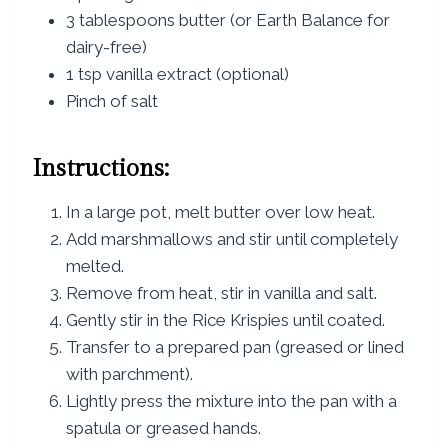
3 tablespoons butter (or Earth Balance for
dairy-free)
1 tsp vanilla extract (optional)
Pinch of salt
Instructions:
In a large pot, melt butter over low heat.
Add marshmallows and stir until completely
melted.
Remove from heat, stir in vanilla and salt.
Gently stir in the Rice Krispies until coated.
Transfer to a prepared pan (greased or lined
with parchment).
Lightly press the mixture into the pan with a
spatula or greased hands.