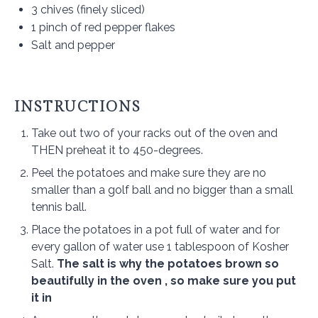
3
chives (finely sliced)
1
pinch of red pepper flakes
Salt and pepper
INSTRUCTIONS
Take out two of your racks out of the oven and
THEN preheat it to 450-degrees.
Peel the potatoes and make sure they are no
smaller than a golf ball and no bigger than a small
tennis ball.
Place the potatoes in a pot full of water and for
every gallon of water use 1 tablespoon of Kosher
Salt.
The salt is why the potatoes brown so
beautifully in the oven , so make sure you put
it in