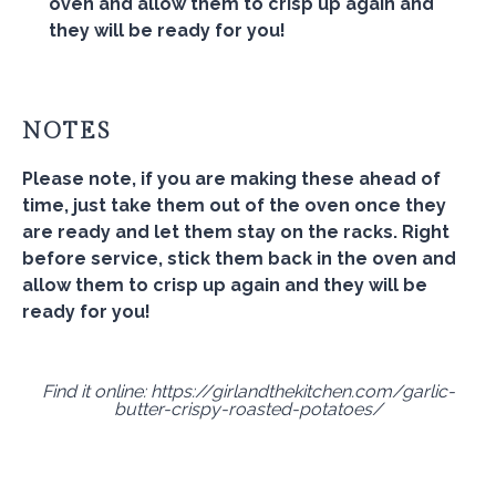
oven and allow them to crisp up again and
they will be ready for you!
NOTES
Please note, if you are making these ahead of
time, just take them out of the oven once they
are ready and let them stay on the racks. Right
before service, stick them back in the oven and
allow them to crisp up again and they will be
ready for you!
Find it online
:
https://girlandthekitchen.com/garlic-
butter-crispy-roasted-potatoes/