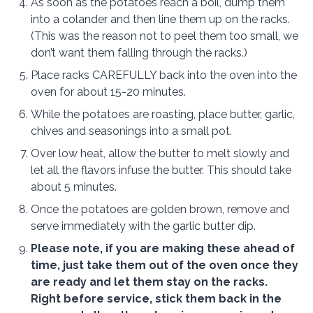
As soon as the potatoes reach a boil, dump them
into a colander and then line them up on the racks.
(This was the reason not to peel them too small, we
don’t want them falling through the racks.)
Place racks CAREFULLY back into the oven into the
oven for about 15-20 minutes.
While the potatoes are roasting, place butter, garlic,
chives and seasonings into a small pot.
Over low heat, allow the butter to melt slowly and
let all the flavors infuse the butter. This should take
about 5 minutes.
Once the potatoes are golden brown, remove and
serve immediately with the garlic butter dip.
Please note, if you are making these ahead of
time, just take them out of the oven once they
are ready and let them stay on the racks.
Right before service, stick them back in the