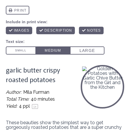
garlic butter crispy
roasted potatoes
Author:
Mila Furman
Total Time:
40 minutes
Yield:
4
ppl
1
x
These beauties show the simplest way to get
gorgeously roasted potatoes that are a super crunchy