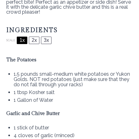
perfect bite! Perfect as an appetizer or side dish! Serve
it with the delicate garlic chive butter and this is a real
crowd pleaser!
INGREDIENTS
1x
2x
3x
SCALE
The Potatoes
1.5
pounds small-medium white potatoes or Yukon
Golds. NOT red potatoes (just make sure that they
do not fall through your racks)
1 tbsp
Kosher salt
1 Gallon
of Water
Garlic and Chive Butter
1
stick of butter
4
cloves of garlic (minced)