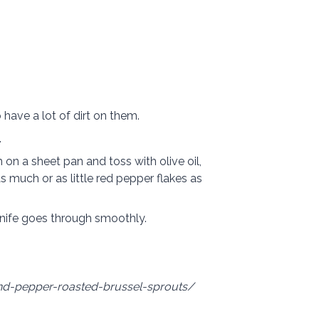
 have a lot of dirt on them.
.
m on a
sheet pan
and toss with olive oil,
s much or as little red pepper flakes as
 knife goes through smoothly.
and-pepper-roasted-brussel-sprouts/