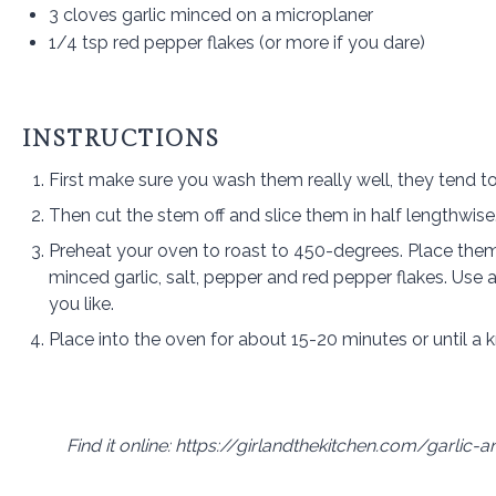
3
cloves garlic minced on a microplaner
1/4 tsp
red pepper flakes (or more if you dare)
INSTRUCTIONS
First make sure you wash them really well, they tend to
Then cut the stem off and slice them in half lengthwise
Preheat your oven to roast to 450-degrees. Place the
minced garlic, salt, pepper and red pepper flakes. Use a
you like.
Place into the oven for about 15-20 minutes or until a
Find it online
:
https://girlandthekitchen.com/garlic-