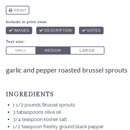
garlic and pepper roasted brussel sprouts
INGREDIENTS
1 1/2
pounds Brussel sprouts
3 tablespoons
olive oil
3/4 teaspoon
kosher salt
1/2 teaspoon
freshly ground black pepper