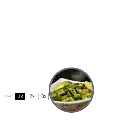
1x
2x
3x
SCALE